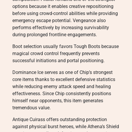
options because it enables creative repositioning
before using crowd-control abilities while providing
emergency escape potential. Vengeance also
performs effectively by increasing survivability
during prolonged frontline engagements.
Boot selection usually favors Tough Boots because
magical crowd control frequently prevents
successful initiations and portal positioning.
Dominance Ice serves as one of Chip’s strongest
core items thanks to excellent defensive statistics
while reducing enemy attack speed and healing
effectiveness. Since Chip consistently positions
himself near opponents, this item generates
tremendous value.
Antique Cuirass offers outstanding protection
against physical burst heroes, while Athena’s Shield