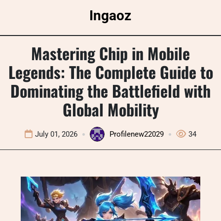
Skip
Ingaoz
to
content
Mastering Chip in Mobile
Legends: The Complete Guide to
Dominating the Battlefield with
Global Mobility
July 01, 2026
Profilenew22029
34