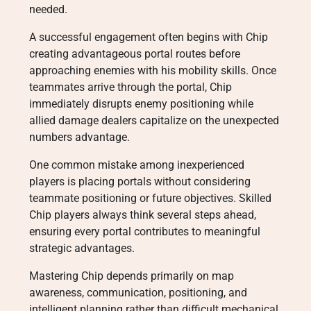
needed.
A successful engagement often begins with Chip
creating advantageous portal routes before
approaching enemies with his mobility skills. Once
teammates arrive through the portal, Chip
immediately disrupts enemy positioning while
allied damage dealers capitalize on the unexpected
numbers advantage.
One common mistake among inexperienced
players is placing portals without considering
teammate positioning or future objectives. Skilled
Chip players always think several steps ahead,
ensuring every portal contributes to meaningful
strategic advantages.
Mastering Chip depends primarily on map
awareness, communication, positioning, and
intelligent planning rather than difficult mechanical