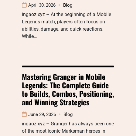
April 30, 2026
Blog
ingaoz.xyz – At the beginning of a Mobile
Legends match, players often focus on
abilities, damage, and quick reactions.
While…
Mastering Granger in Mobile
Legends: The Complete Guide
to Builds, Combos, Positioning,
and Winning Strategies
June 29, 2026
Blog
ingaoz.xyz – Granger has always been one
of the most iconic Marksman heroes in