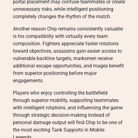
portal placement may confuse teammates or create
unnecessary risks, while intelligent positioning
completely changes the rhythm of the match.
Another reason Chip remains consistently valuable
is his compatibility with virtually every team
composition. Fighters appreciate faster rotations
toward objectives, assassins gain easier access to
vulnerable backline targets, marksmen receive
additional escape opportunities, and mages benefit
from superior positioning before major
engagements.
Players who enjoy controlling the battlefield
through superior mobility, supporting teammates
with intelligent rotations, and influencing the game
through strategic decision-making instead of
personal damage output will find Chip to be one of
the most exciting Tank Supports in Mobile
Legends.