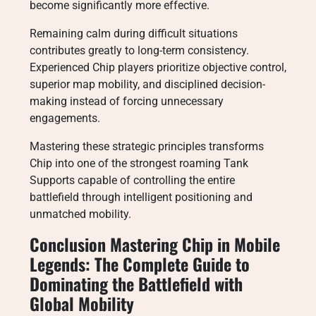
become significantly more effective.
Remaining calm during difficult situations
contributes greatly to long-term consistency.
Experienced Chip players prioritize objective control,
superior map mobility, and disciplined decision-
making instead of forcing unnecessary
engagements.
Mastering these strategic principles transforms
Chip into one of the strongest roaming Tank
Supports capable of controlling the entire
battlefield through intelligent positioning and
unmatched mobility.
Conclusion Mastering Chip in Mobile
Legends: The Complete Guide to
Dominating the Battlefield with
Global Mobility