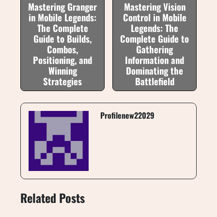
Mastering Granger
Mastering Vision
in Mobile Legends:
Control in Mobile
The Complete
Legends: The
Guide to Builds,
Complete Guide to
Combos,
Gathering
Positioning, and
Information and
Winning
Dominating the
Strategies
Battlefield
Profilenew22029
Related Posts