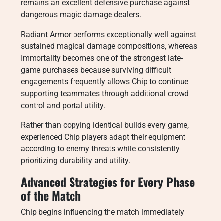
remains an excellent defensive purchase against
dangerous magic damage dealers.
Radiant Armor performs exceptionally well against
sustained magical damage compositions, whereas
Immortality becomes one of the strongest late-
game purchases because surviving difficult
engagements frequently allows Chip to continue
supporting teammates through additional crowd
control and portal utility.
Rather than copying identical builds every game,
experienced Chip players adapt their equipment
according to enemy threats while consistently
prioritizing durability and utility.
Advanced Strategies for Every Phase
of the Match
Chip begins influencing the match immediately