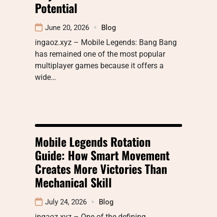
Potential
June 20, 2026
Blog
ingaoz.xyz – Mobile Legends: Bang Bang
has remained one of the most popular
multiplayer games because it offers a
wide…
Mobile Legends Rotation
Guide: How Smart Movement
Creates More Victories Than
Mechanical Skill
July 24, 2026
Blog
ingaoz.xyz – One of the defining