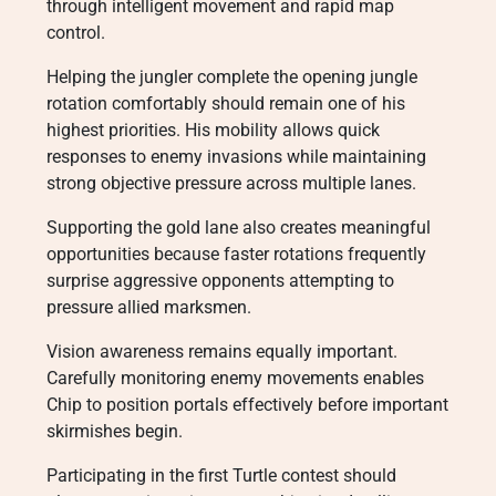
through intelligent movement and rapid map
control.
Helping the jungler complete the opening jungle
rotation comfortably should remain one of his
highest priorities. His mobility allows quick
responses to enemy invasions while maintaining
strong objective pressure across multiple lanes.
Supporting the gold lane also creates meaningful
opportunities because faster rotations frequently
surprise aggressive opponents attempting to
pressure allied marksmen.
Vision awareness remains equally important.
Carefully monitoring enemy movements enables
Chip to position portals effectively before important
skirmishes begin.
Participating in the first Turtle contest should