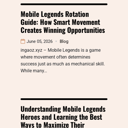
Mobile Legends Rotation
Guide: How Smart Movement
Creates Winning Opportunities
June 05, 2026
Blog
ingaoz.xyz – Mobile Legends is a game
where movement often determines
success just as much as mechanical skill.
While many…
Understanding Mobile Legends
Heroes and Learning the Best
Ways to Maximize Their