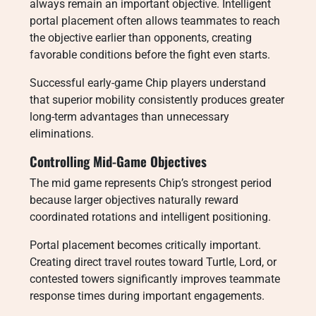
always remain an important objective. Intelligent
portal placement often allows teammates to reach
the objective earlier than opponents, creating
favorable conditions before the fight even starts.
Successful early-game Chip players understand
that superior mobility consistently produces greater
long-term advantages than unnecessary
eliminations.
Controlling Mid-Game Objectives
The mid game represents Chip’s strongest period
because larger objectives naturally reward
coordinated rotations and intelligent positioning.
Portal placement becomes critically important.
Creating direct travel routes toward Turtle, Lord, or
contested towers significantly improves teammate
response times during important engagements.