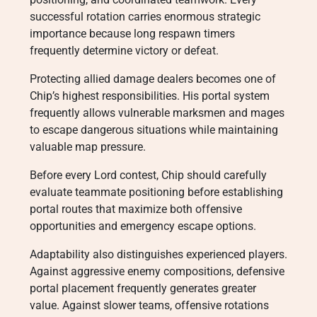
successful rotation carries enormous strategic
importance because long respawn timers
frequently determine victory or defeat.
Protecting allied damage dealers becomes one of
Chip’s highest responsibilities. His portal system
frequently allows vulnerable marksmen and mages
to escape dangerous situations while maintaining
valuable map pressure.
Before every Lord contest, Chip should carefully
evaluate teammate positioning before establishing
portal routes that maximize both offensive
opportunities and emergency escape options.
Adaptability also distinguishes experienced players.
Against aggressive enemy compositions, defensive
portal placement frequently generates greater
value. Against slower teams, offensive rotations