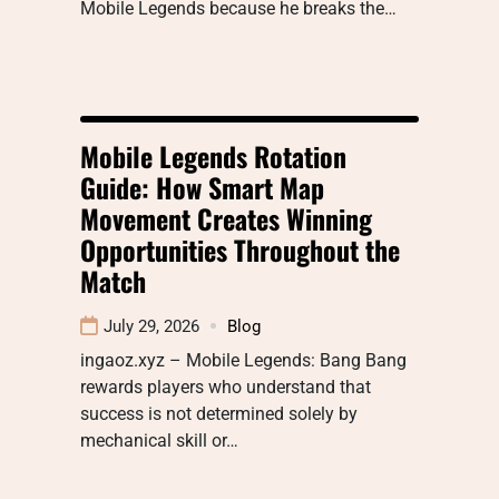
Mobile Legends because he breaks the…
Mobile Legends Rotation
Guide: How Smart Map
Movement Creates Winning
Opportunities Throughout the
Match
July 29, 2026
Blog
ingaoz.xyz – Mobile Legends: Bang Bang
rewards players who understand that
success is not determined solely by
mechanical skill or…