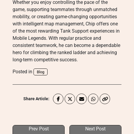
Whether you enjoy controlling the pace of the
game, supporting teammates through unmatched
mobility, or creating game-changing opportunities
with intelligent map management, Chip offers one
of the most rewarding Tank Support experiences in
Mobile Legends. With regular practice and
consistent teamwork, he can become a dependable
hero for climbing the ranked ladder and achieving
long-term competitive success.
Posted in
Blog
Share Article:
Prev Post
Next Post