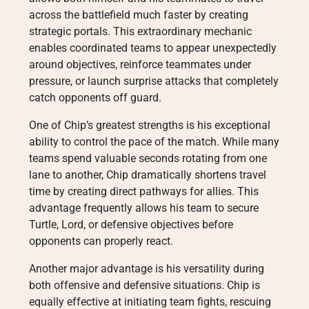
across the battlefield much faster by creating
strategic portals. This extraordinary mechanic
enables coordinated teams to appear unexpectedly
around objectives, reinforce teammates under
pressure, or launch surprise attacks that completely
catch opponents off guard.
One of Chip’s greatest strengths is his exceptional
ability to control the pace of the match. While many
teams spend valuable seconds rotating from one
lane to another, Chip dramatically shortens travel
time by creating direct pathways for allies. This
advantage frequently allows his team to secure
Turtle, Lord, or defensive objectives before
opponents can properly react.
Another major advantage is his versatility during
both offensive and defensive situations. Chip is
equally effective at initiating team fights, rescuing