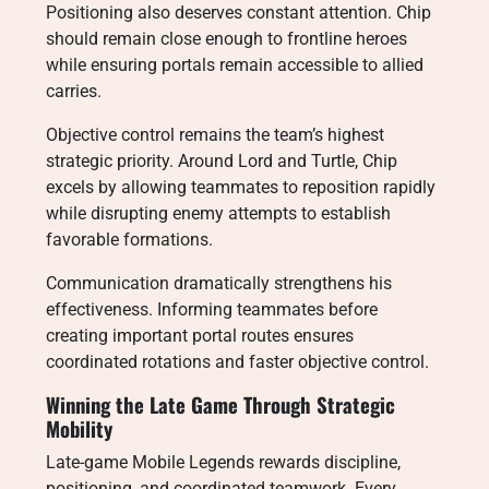
Positioning also deserves constant attention. Chip
should remain close enough to frontline heroes
while ensuring portals remain accessible to allied
carries.
Objective control remains the team’s highest
strategic priority. Around Lord and Turtle, Chip
excels by allowing teammates to reposition rapidly
while disrupting enemy attempts to establish
favorable formations.
Communication dramatically strengthens his
effectiveness. Informing teammates before
creating important portal routes ensures
coordinated rotations and faster objective control.
Winning the Late Game Through Strategic
Mobility
Late-game Mobile Legends rewards discipline,
positioning, and coordinated teamwork. Every