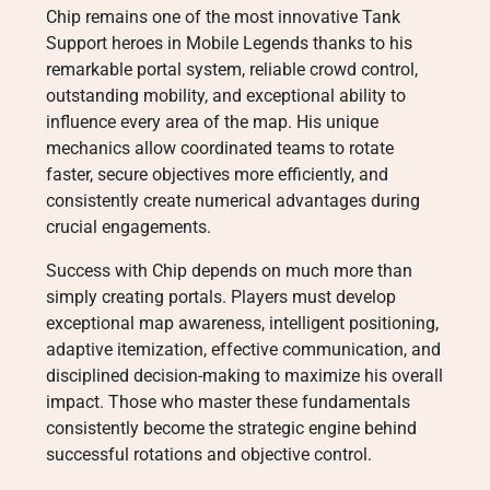
Chip remains one of the most innovative Tank
Support heroes in Mobile Legends thanks to his
remarkable portal system, reliable crowd control,
outstanding mobility, and exceptional ability to
influence every area of the map. His unique
mechanics allow coordinated teams to rotate
faster, secure objectives more efficiently, and
consistently create numerical advantages during
crucial engagements.
Success with Chip depends on much more than
simply creating portals. Players must develop
exceptional map awareness, intelligent positioning,
adaptive itemization, effective communication, and
disciplined decision-making to maximize his overall
impact. Those who master these fundamentals
consistently become the strategic engine behind
successful rotations and objective control.