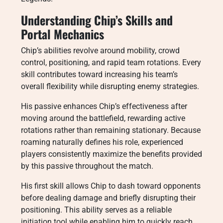
Understanding Chip’s Skills and
Portal Mechanics
Chip’s abilities revolve around mobility, crowd
control, positioning, and rapid team rotations. Every
skill contributes toward increasing his team’s
overall flexibility while disrupting enemy strategies.
His passive enhances Chip’s effectiveness after
moving around the battlefield, rewarding active
rotations rather than remaining stationary. Because
roaming naturally defines his role, experienced
players consistently maximize the benefits provided
by this passive throughout the match.
His first skill allows Chip to dash toward opponents
before dealing damage and briefly disrupting their
positioning. This ability serves as a reliable
initiation tool while enabling him to quickly reach