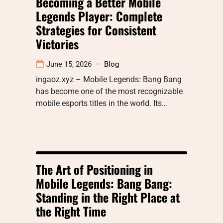
Becoming a Better Mobile
Legends Player: Complete
Strategies for Consistent
Victories
June 15, 2026
Blog
ingaoz.xyz – Mobile Legends: Bang Bang
has become one of the most recognizable
mobile esports titles in the world. Its…
The Art of Positioning in
Mobile Legends: Bang Bang:
Standing in the Right Place at
the Right Time