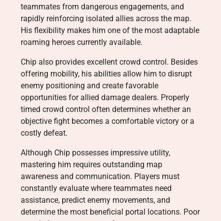
teammates from dangerous engagements, and
rapidly reinforcing isolated allies across the map.
His flexibility makes him one of the most adaptable
roaming heroes currently available.
Chip also provides excellent crowd control. Besides
offering mobility, his abilities allow him to disrupt
enemy positioning and create favorable
opportunities for allied damage dealers. Properly
timed crowd control often determines whether an
objective fight becomes a comfortable victory or a
costly defeat.
Although Chip possesses impressive utility,
mastering him requires outstanding map
awareness and communication. Players must
constantly evaluate where teammates need
assistance, predict enemy movements, and
determine the most beneficial portal locations. Poor