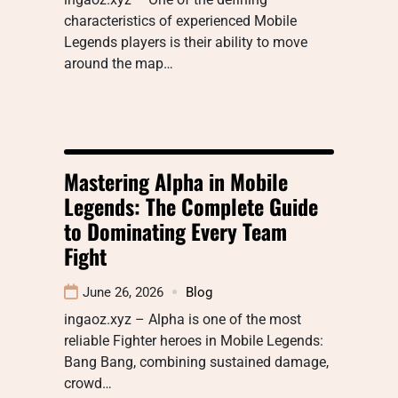
characteristics of experienced Mobile
Legends players is their ability to move
around the map…
Mastering Alpha in Mobile
Legends: The Complete Guide
to Dominating Every Team
Fight
June 26, 2026
Blog
ingaoz.xyz – Alpha is one of the most
reliable Fighter heroes in Mobile Legends:
Bang Bang, combining sustained damage,
crowd…