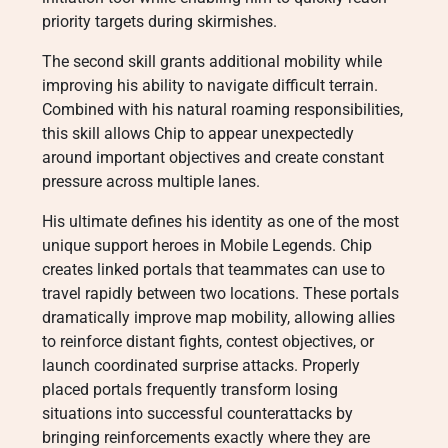
priority targets during skirmishes.
The second skill grants additional mobility while
improving his ability to navigate difficult terrain.
Combined with his natural roaming responsibilities,
this skill allows Chip to appear unexpectedly
around important objectives and create constant
pressure across multiple lanes.
His ultimate defines his identity as one of the most
unique support heroes in Mobile Legends. Chip
creates linked portals that teammates can use to
travel rapidly between two locations. These portals
dramatically improve map mobility, allowing allies
to reinforce distant fights, contest objectives, or
launch coordinated surprise attacks. Properly
placed portals frequently transform losing
situations into successful counterattacks by
bringing reinforcements exactly where they are