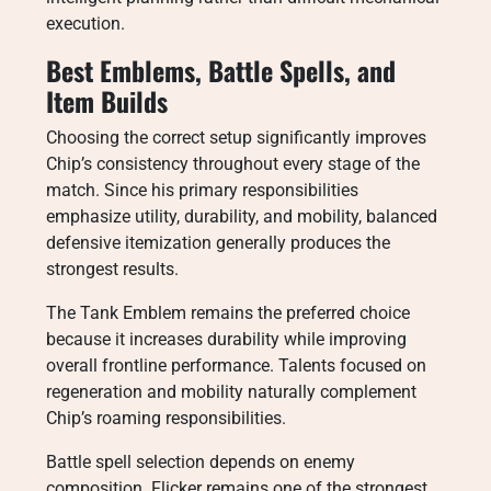
execution.
Best Emblems, Battle Spells, and
Item Builds
Choosing the correct setup significantly improves
Chip’s consistency throughout every stage of the
match. Since his primary responsibilities
emphasize utility, durability, and mobility, balanced
defensive itemization generally produces the
strongest results.
The Tank Emblem remains the preferred choice
because it increases durability while improving
overall frontline performance. Talents focused on
regeneration and mobility naturally complement
Chip’s roaming responsibilities.
Battle spell selection depends on enemy
composition. Flicker remains one of the strongest