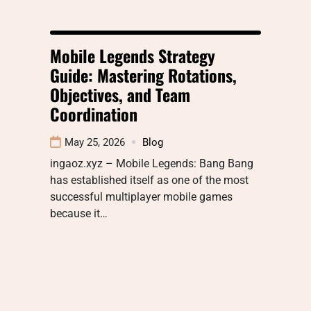
Mobile Legends Strategy
Guide: Mastering Rotations,
Objectives, and Team
Coordination
May 25, 2026
Blog
ingaoz.xyz – Mobile Legends: Bang Bang
has established itself as one of the most
successful multiplayer mobile games
because it…