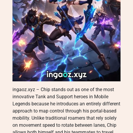
ingaoz.xyz – Chip stands out as one of the most
innovative Tank and Support heroes in Mobile
Legends because he introduces an entirely different
approach to map control through his portal-based
mobility. Unlike traditional roamers that rely solely
on movement speed to rotate between lanes, Chip
allows both himself and his teammates to travel