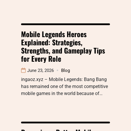
Mobile Legends Heroes
Explained: Strategies,
Strengths, and Gameplay Tips
for Every Role
June 23, 2026
Blog
ingaoz.xyz – Mobile Legends: Bang Bang
has remained one of the most competitive
mobile games in the world because of…